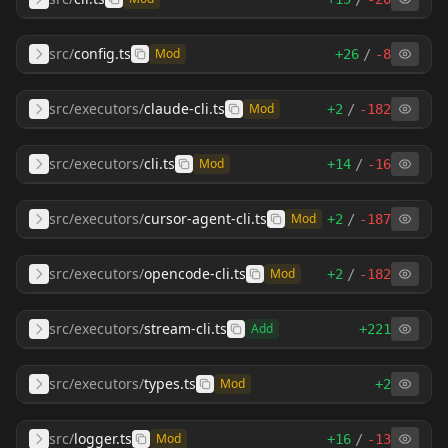
src
/
config.ts
Mod
+
26
/
-
8
src/executors
/
claude-cli.ts
Mod
+
2
/
-
182
src/executors
/
cli.ts
Mod
+
14
/
-
16
src/executors
/
cursor-agent-cli.ts
Mod
+
2
/
-
187
src/executors
/
opencode-cli.ts
Mod
+
2
/
-
182
src/executors
/
stream-cli.ts
Add
+
221
src/executors
/
types.ts
Mod
+
2
src
/
logger.ts
Mod
+
16
/
-
13