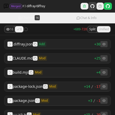
#
3
diffray
/
diffray
Merged
Changes
Chat & Info
16
16
0
+
689
-
728
Split
Unified
.diffray.json
Add
+
30
CLAUDE.md
Mod
+
25
build.mjs
Mod
+
4
package-lock.json
Mod
+
14
/
-
17
package.json
Mod
+
3
/
-
1
src
/
cli.ts
Mod
+
15
/
-
20